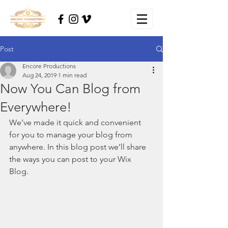
Post
Encore Productions
Aug 24, 2019
1 min read
Now You Can Blog from
Everywhere!
We’ve made it quick and convenient 
for you to manage your blog from 
anywhere. In this blog post we’ll share 
the ways you can post to your Wix 
Blog.  