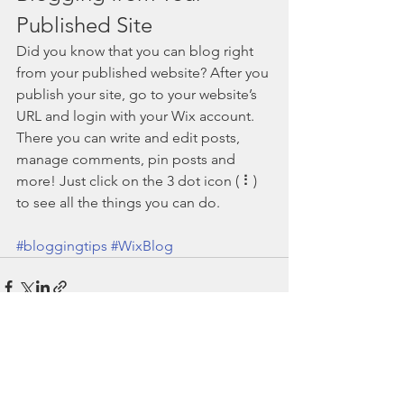
Published Site
Did you know that you can blog right 
from your published website? After you 
publish your site, go to your website’s 
URL and login with your Wix account. 
There you can write and edit posts, 
manage comments, pin posts and 
more! Just click on the 3 dot icon ( ⠇) 
to see all the things you can do. 
#bloggingtips
#WixBlog