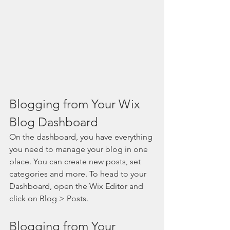
Blogging from Your Wix 
Blog Dashboard
On the dashboard, you have everything 
you need to manage your blog in one 
place. You can create new posts, set 
categories and more. To head to your 
Dashboard, open the Wix Editor and 
click on Blog > Posts. 
Blogging from Your 